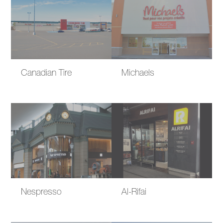
Canadian Tire
Michaels
Nespresso
Al-Rifai