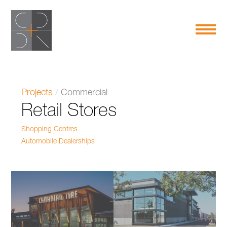
Projects
/
Commercial
Retail Stores
Shopping Centres
Automobile Dealerships