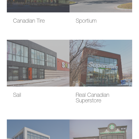
Canadian Tire
Sportium
Sail
Real Canadian
Superstore