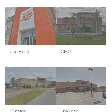
Joe Fresh
CIBC