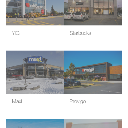
YIG
Starbucks
Maxi
Provigo