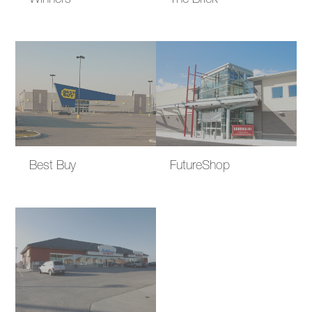
Winners
The Brick
Best Buy
FutureShop