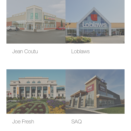
Jean Coutu
Loblaws
Joe Fresh
SAQ