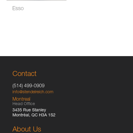
Esso
Contact
(514) 499-0909
info@stendelreich.com
Montreal
Head Office
3435 Rue Stanley
Montréal, QC H3A 1S2
About Us