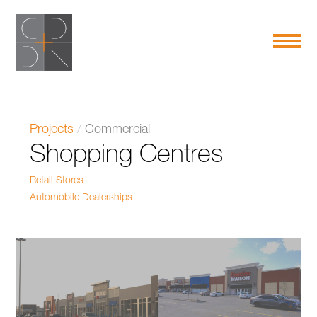
Projects
/
Commercial
Shopping Centres
Retail Stores
Automobile Dealerships