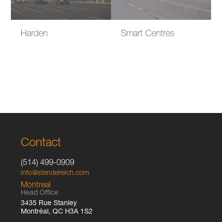
Harden
Smart Centres
Contact
(514) 499-0909
info@stendelreich.com
Montreal
Head Office
3435 Rue Stanley
Montréal, QC H3A 1S2