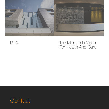
BEA
The Montreal Center
For Health And Care
Contact