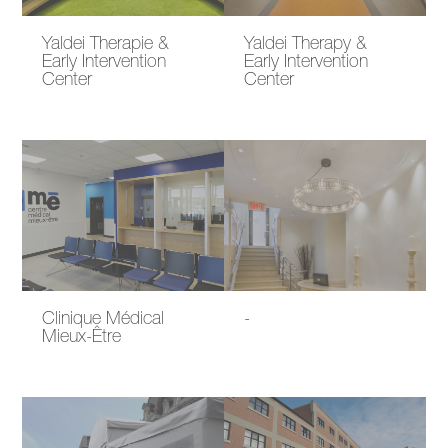
Yaldei Therapie &
Yaldei Therapy &
Early Intervention
Early Intervention
Center
Center
Clinique Médical
-
Mieux-Être