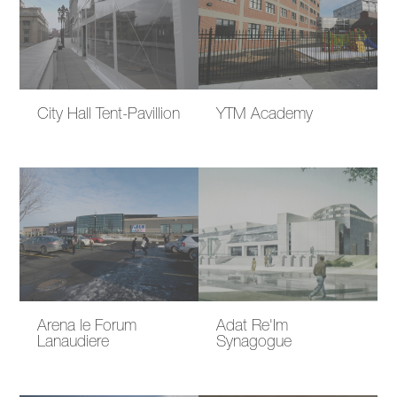
City Hall Tent-Pavillion
YTM Academy
Arena le Forum
Adat Re'Im
Lanaudiere
Synagogue