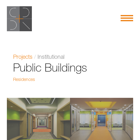
Projects
/
Institutional
Public Buildings
Residences